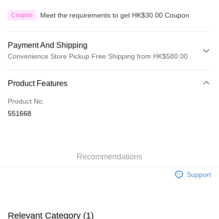
Meet the requirements to get HK$30.00 Coupon
Coupon
Payment And Shipping
Convenience Store Pickup Free Shipping from HK$580.00
Payment Method
Product Features
Credit Card
Product No.
Apple Pay
551668
Google Pay
AlipayHK
Recommendations
PayMe
Support
WeChat Pay
Custom Offline Payment
More info
Relevant Category (1)
Please deposit the payment into the following bank account, and email