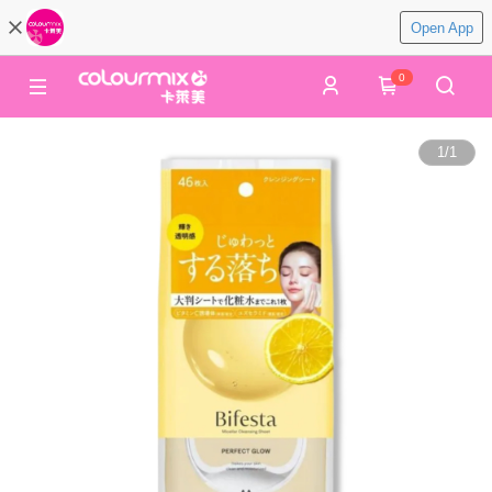
Open App
0
1
/
1