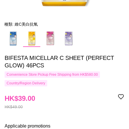
種類: 維C美白抗氧
BIFESTA MICELLAR C SHEET (PERFECT
GLOW) 46PCS
Convenience Store Pickup Free Shipping from HK$580.00
Country/Region Delivery
HK$39.00
HK$49.00
Applicable promotions