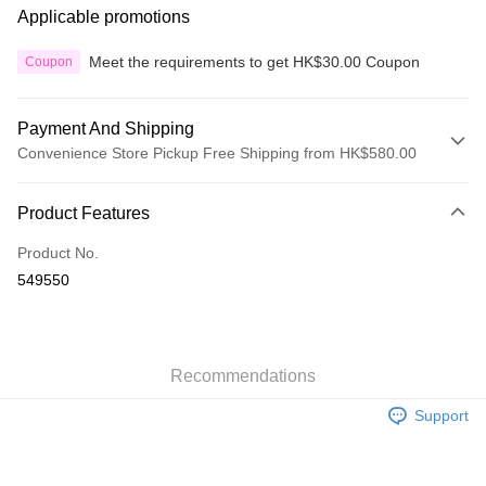
Applicable promotions
Meet the requirements to get HK$30.00 Coupon
Coupon
Payment And Shipping
Convenience Store Pickup Free Shipping from HK$580.00
Payment Method
Product Features
Credit Card
Product No.
Apple Pay
549550
Google Pay
AlipayHK
Recommendations
PayMe
Support
WeChat Pay
Custom Offline Payment