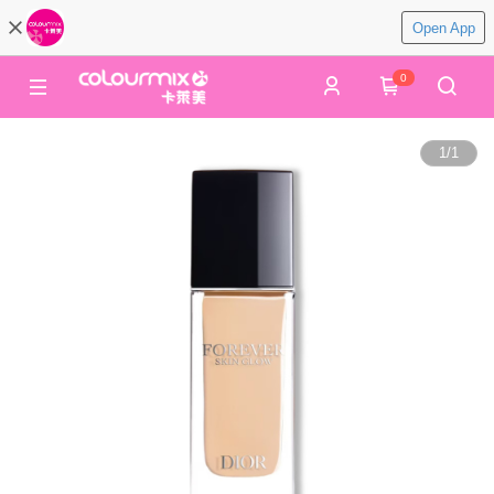
Open App
0
1
/
1