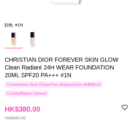
顔色: #1N
CHRISTIAN DIOR FOREVER SKIN GLOW
Clean Radiant 24H WEAR FOUNDATION
20ML SPF20 PA+++ #1N
Convenience Store Pickup Free Shipping from HK$580.00
Country/Region Delivery
HK$380.00
HK$580.00