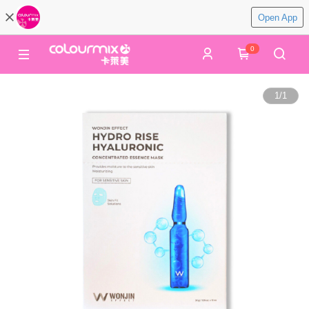
Open App
0
1
/
1