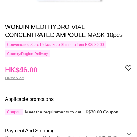
WONJIN MEDI HYDRO VIAL
CONCENTRATED AMPOULE MASK 10pcs
Convenience Store Pickup Free Shipping from HK$580.00
Country/Region Delivery
HK$46.00
HK$80.00
Applicable promotions
Meet the requirements to get HK$30.00 Coupon
Coupon
Payment And Shipping