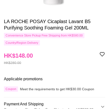
LA ROCHE POSAY Cicaplast Lavant B5
Purifying Soothing Foaming Gel 200ML
Convenience Store Pickup Free Shipping from HK$580.00
Country/Region Delivery
HK$148.00
HK$280.00
Applicable promotions
Meet the requirements to get HK$30.00 Coupon
Coupon
Payment And Shipping