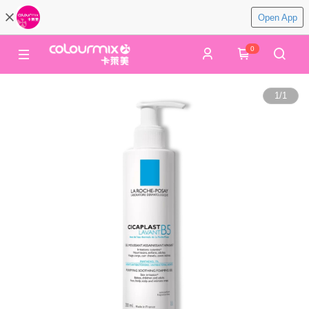
Open App
0
1
/
1