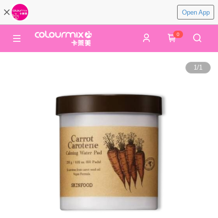
Open App
0
1
/
1