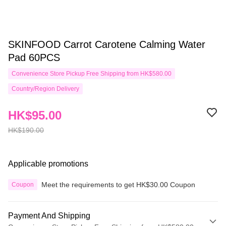
SKINFOOD Carrot Carotene Calming Water
Pad 60PCS
Convenience Store Pickup Free Shipping from HK$580.00
Country/Region Delivery
HK$95.00
HK$190.00
Applicable promotions
Meet the requirements to get HK$30.00 Coupon
Coupon
Payment And Shipping