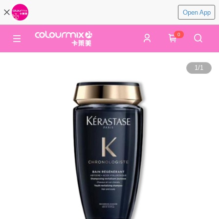
Open App
0
1
/
1