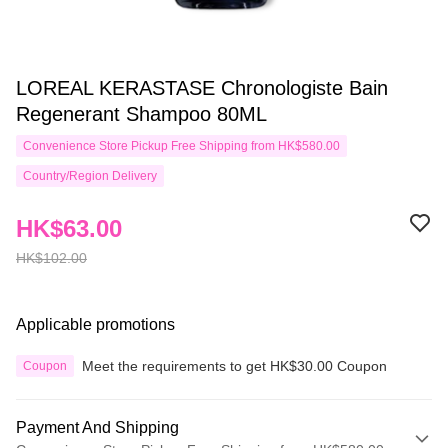
LOREAL KERASTASE Chronologiste Bain
Regenerant Shampoo 80ML
Convenience Store Pickup Free Shipping from HK$580.00
Country/Region Delivery
HK$63.00
HK$102.00
Applicable promotions
Meet the requirements to get HK$30.00 Coupon
Coupon
Payment And Shipping