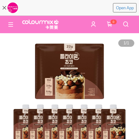
Open App
0
1
/
1