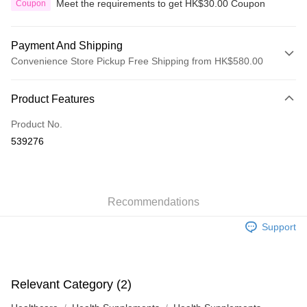
Meet the requirements to get HK$30.00 Coupon
Coupon
Payment And Shipping
Convenience Store Pickup Free Shipping from HK$580.00
Payment Method
Product Features
Credit Card
Product No.
Apple Pay
539276
Google Pay
AlipayHK
Recommendations
PayMe
Support
WeChat Pay
Custom Offline Payment
More info
Relevant Category (2)
Please deposit the payment into the following bank account, and email
the deposit slip with your order number written on it to eshop@colourmix-
Shipping Method