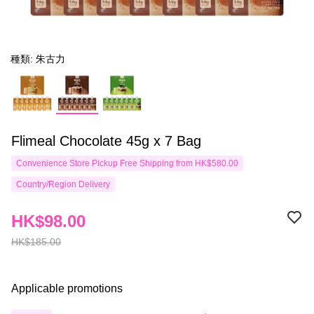
種類: 朱古力
Flimeal Chocolate 45g x 7 Bag
Convenience Store Pickup Free Shipping from HK$580.00
Country/Region Delivery
HK$98.00
HK$185.00
Applicable promotions