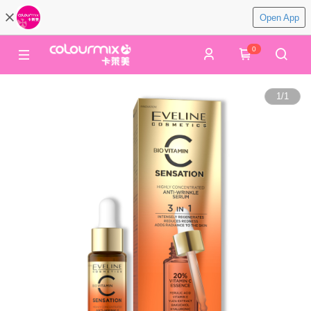
Open App
0
1
/
1