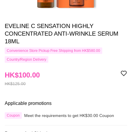
EVELINE C SENSATION HIGHLY
CONCENTRATED ANTI-WRINKLE SERUM
18ML
Convenience Store Pickup Free Shipping from HK$580.00
Country/Region Delivery
HK$100.00
HK$125.00
Applicable promotions
Meet the requirements to get HK$30.00 Coupon
Coupon