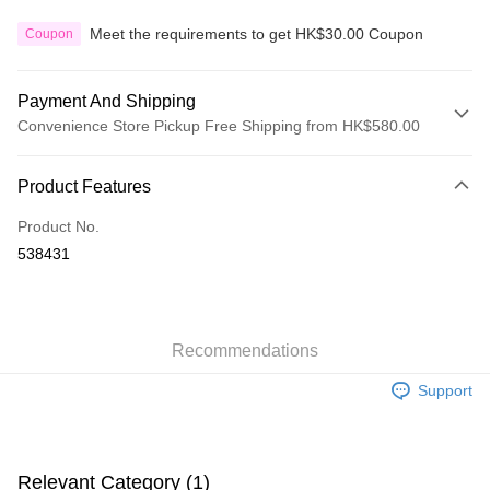
Meet the requirements to get HK$30.00 Coupon
Coupon
Payment And Shipping
Convenience Store Pickup Free Shipping from HK$580.00
Payment Method
Product Features
Credit Card
Product No.
Apple Pay
538431
Google Pay
AlipayHK
Recommendations
PayMe
Support
WeChat Pay
Custom Offline Payment
More info
Relevant Category (1)
Please deposit the payment into the following bank account, and email