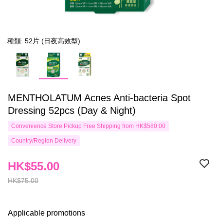
種類: 52片 (日夜高效型)
MENTHOLATUM Acnes Anti-bacteria Spot
Dressing 52pcs (Day & Night)
Convenience Store Pickup Free Shipping from HK$580.00
Country/Region Delivery
HK$55.00
HK$75.00
Applicable promotions