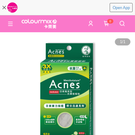
Open App
0
1
/
1