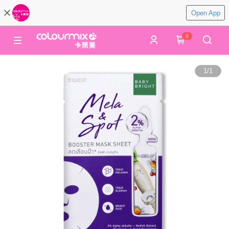
Open App
0
1
/
1