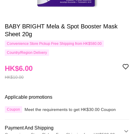
BABY BRIGHT Mela & Spot Booster Mask
Sheet 20g
Convenience Store Pickup Free Shipping from HK$580.00
Country/Region Delivery
HK$6.00
HK$10.00
Applicable promotions
Meet the requirements to get HK$30.00 Coupon
Coupon
Payment And Shipping