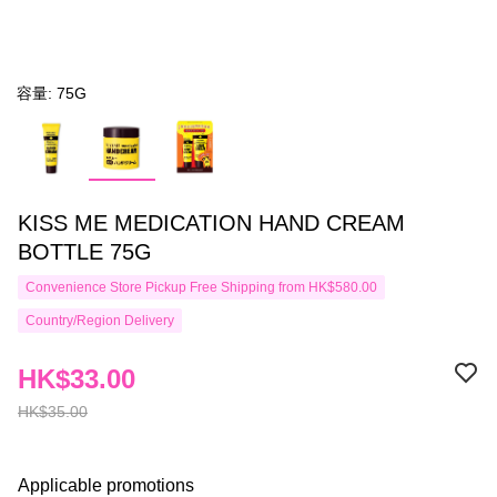
容量: 75G
KISS ME MEDICATION HAND CREAM
BOTTLE 75G
Convenience Store Pickup Free Shipping from HK$580.00
Country/Region Delivery
HK$33.00
HK$35.00
Applicable promotions