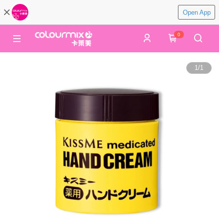
Open App
0
1
/
1