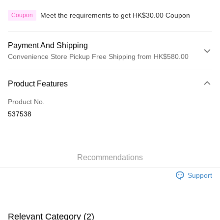
Meet the requirements to get HK$30.00 Coupon
Coupon
Payment And Shipping
Convenience Store Pickup Free Shipping from HK$580.00
Payment Method
Product Features
Credit Card
Product No.
Apple Pay
537538
Google Pay
AlipayHK
Recommendations
PayMe
Support
WeChat Pay
Custom Offline Payment
More info
Relevant Category (2)
Please deposit the payment into the following bank account, and email