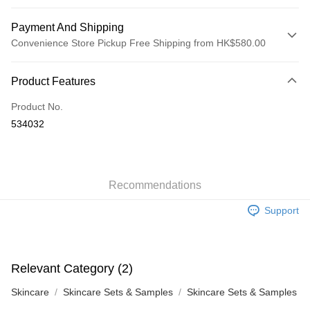
Payment And Shipping
Convenience Store Pickup Free Shipping from HK$580.00
Payment Method
Product Features
Credit Card
Product No.
Apple Pay
534032
Google Pay
AlipayHK
Recommendations
PayMe
Support
WeChat Pay
Custom Offline Payment
More info
Relevant Category (2)
Please deposit the payment into the following bank account, and email
the deposit slip with your order number written on it to eshop@colourmix-
Shipping Method
Skincare
Skincare Sets & Samples
Skincare Sets & Samples
cosmetics.com.