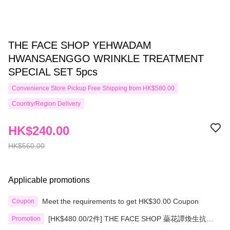
THE FACE SHOP YEHWADAM
HWANSAENGGO WRINKLE TREATMENT
SPECIAL SET 5pcs
Convenience Store Pickup Free Shipping from HK$580.00
Country/Region Delivery
HK$240.00
HK$560.00
Applicable promotions
Meet the requirements to get HK$30.00 Coupon
Coupon
[HK$480.00/2件] THE FACE SHOP 蘂花譚煥生抗皺
Promotion
淡紋精華霜限量套裝5pcs