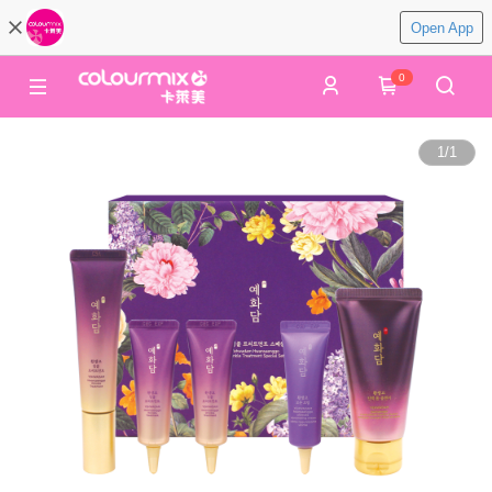
Open App
0
1
/
1