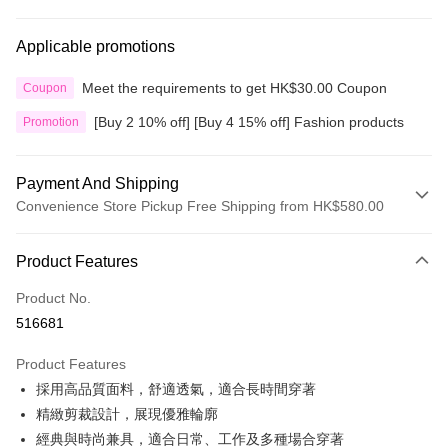
Applicable promotions
Meet the requirements to get HK$30.00 Coupon
Coupon
[Buy 2 10% off] [Buy 4 15% off] Fashion products
Promotion
Payment And Shipping
Convenience Store Pickup Free Shipping from HK$580.00
Payment Method
Product Features
Credit Card
Product No.
Apple Pay
516681
Google Pay
Product Features
AlipayHK
採用高品質面料，舒適透氣，適合長時間穿著
精緻剪裁設計，展現優雅輪廓
PayMe
經典與時尚兼具，適合日常、工作及多種場合穿著