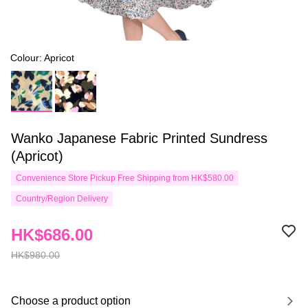
Colour: Apricot
Wanko Japanese Fabric Printed Sundress
(Apricot)
Convenience Store Pickup Free Shipping from HK$580.00
Country/Region Delivery
HK$686.00
HK$980.00
Choose a product option