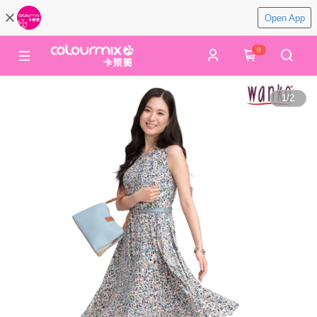
Open App
0
1
/
2