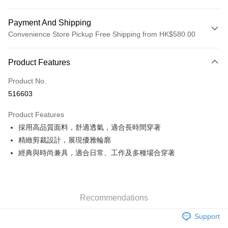
Payment And Shipping
Convenience Store Pickup Free Shipping from HK$580.00
Payment Method
Product Features
Credit Card
Product No.
Apple Pay
516603
Google Pay
Product Features
AlipayHK
採用高品質面料，舒適透氣，適合長時間穿著
精緻剪裁設計，展現優雅輪廓
PayMe
經典與時尚兼具，適合日常、工作及多種場合穿著
WeChat Pay
Custom Offline Payment
More info
Recommendations
Please deposit the payment into the following bank account, and email
the deposit slip with your order number written on it to eshop@colourmix-
Shipping Method
Support
cosmetics.com.