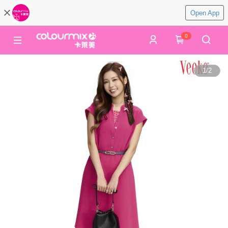
Open App
0
1
/
2