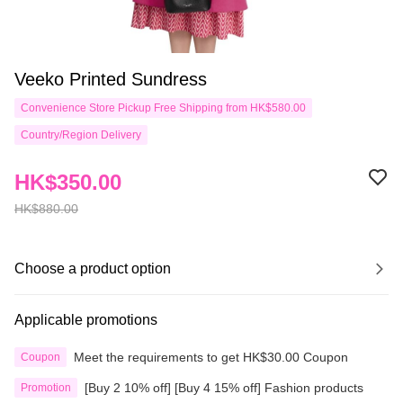
Veeko Printed Sundress
Convenience Store Pickup Free Shipping from HK$580.00
Country/Region Delivery
HK$350.00
HK$880.00
Choose a product option
Applicable promotions
Meet the requirements to get HK$30.00 Coupon
Coupon
[Buy 2 10% off] [Buy 4 15% off] Fashion products
Promotion