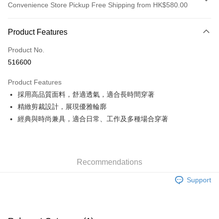
Convenience Store Pickup Free Shipping from HK$580.00
Payment Method
Product Features
Credit Card
Product No.
Apple Pay
516600
Google Pay
Product Features
AlipayHK
採用高品質面料，舒適透氣，適合長時間穿著
精緻剪裁設計，展現優雅輪廓
PayMe
經典與時尚兼具，適合日常、工作及多種場合穿著
WeChat Pay
Custom Offline Payment
More info
Recommendations
Please deposit the payment into the following bank account, and email
the deposit slip with your order number written on it to eshop@colourmix-
Shipping Method
Support
cosmetics.com.
Pay Now, Then Pick Up at SF Locker
HK$30.00/order | Free shipping on orders of HK$580.00 or more