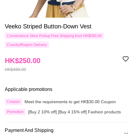
Veeko Striped Button-Down Vest
Convenience Store Pickup Free Shipping from HK$580.00
Country/Region Delivery
HK$250.00
HK$499.00
Applicable promotions
Meet the requirements to get HK$30.00 Coupon
Coupon
[Buy 2 10% off] [Buy 4 15% off] Fashion products
Promotion
Payment And Shipping