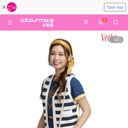
Open App
0
1
/
2