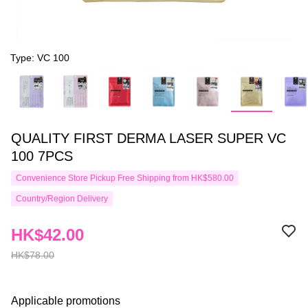
Type: VC 100
QUALITY FIRST DERMA LASER SUPER VC
100 7PCS
Convenience Store Pickup Free Shipping from HK$580.00
Country/Region Delivery
HK$42.00
HK$78.00
Applicable promotions