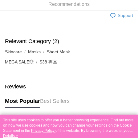
Recommendations
the deposit slip with your order number written on it to eshop@colourmix-
Shipping Method
cosmetics.com.
Support
Pay Now, Then Pick Up at SF Locker
HK$30.00/order | Free shipping on orders of HK$580.00 or more
Pay Now, Then Pick Up at SF Station
Relevant Category (2)
HK$30.00/order | Free shipping on orders of HK$580.00 or more
Skincare
Masks
Sheet Mask
Local Delivery
MEGA SALE💥
$38 專區
HK$30.00/order | Free shipping on orders of HK$580.00 or more
In-Store Pickup
Free shipping
Reviews
Other Regions Delivery
Shipping Rates
Most Popular
Best Sellers
This site uses cookies to offer you a better browsing experience. Find out more
Popular Tags
on how we use cookies and how you can change your settings on the Cookie
Statement in the
Privacy Policy
of this website. By browsing the website, you
agree to our use of cookies as described in our Cookie Statement.
Details >
Best Sellers
New Arrivals
Popular Recommended