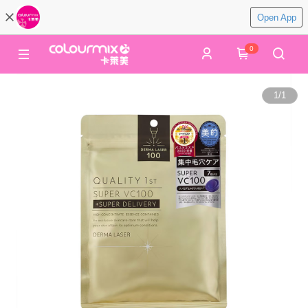
Open App
0
1
/
1