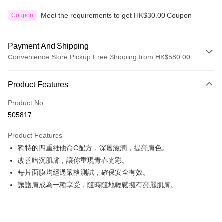
Meet the requirements to get HK$30.00 Coupon
Coupon
Payment And Shipping
Convenience Store Pickup Free Shipping from HK$580.00
Payment Method
Product Features
Credit Card
Product No.
Apple Pay
505817
Google Pay
Product Features
AlipayHK
獨特的四重維他命C配方，深層滋潤，提亮膚色。
改善暗沉肌膚，讓你重現青春光彩。
PayMe
每片面膜均經過嚴格測試，確保安全有效。
WeChat Pay
讓護膚成為一種享受，隨時隨地輕鬆擁有亮麗肌膚。
Custom Offline Payment
More info
Please deposit the payment into the following bank account, and email