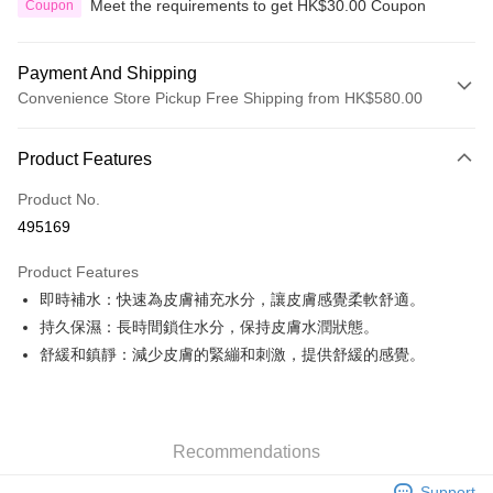
Meet the requirements to get HK$30.00 Coupon
Coupon
Payment And Shipping
Convenience Store Pickup Free Shipping from HK$580.00
Payment Method
Product Features
Credit Card
Product No.
Apple Pay
495169
Google Pay
Product Features
AlipayHK
即時補水：快速為皮膚補充水分，讓皮膚感覺柔軟舒適。
持久保濕：長時間鎖住水分，保持皮膚水潤狀態。
PayMe
舒緩和鎮靜：減少皮膚的緊繃和刺激，提供舒緩的感覺。
WeChat Pay
Custom Offline Payment
More info
Recommendations
Please deposit the payment into the following bank account, and email
the deposit slip with your order number written on it to eshop@colourmix-
Shipping Method
Support