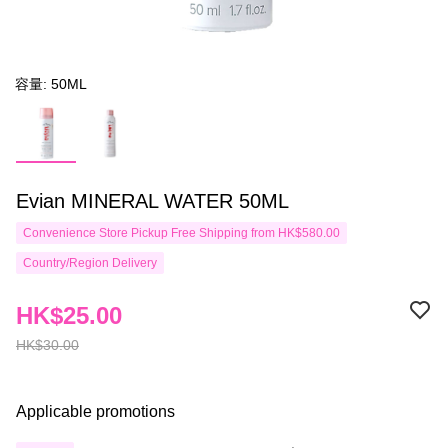
容量: 50ML
Evian MINERAL WATER 50ML
Convenience Store Pickup Free Shipping from HK$580.00
Country/Region Delivery
HK$25.00
HK$30.00
Applicable promotions