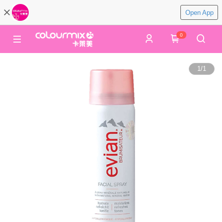
Open App
0
1
/
1