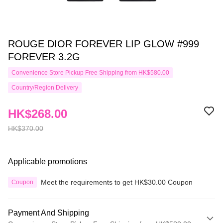
ROUGE DIOR FOREVER LIP GLOW #999
FOREVER 3.2G
Convenience Store Pickup Free Shipping from HK$580.00
Country/Region Delivery
HK$268.00
HK$370.00
Applicable promotions
Meet the requirements to get HK$30.00 Coupon
Coupon
Payment And Shipping