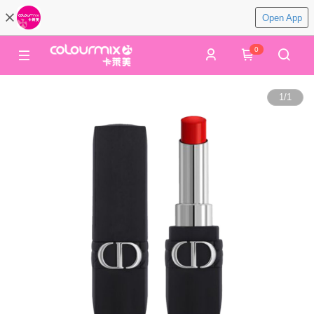
Open App
0
1
/
1