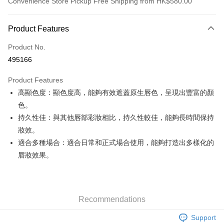
Convenience Store Pickup Free Shipping from HK$580.00
Payment Method
Product Features
Credit Card
Product No.
Apple Pay
495166
Google Pay
Product Features
AlipayHK
高顯色度：顯色度高，能夠有效遮蓋原生唇色，呈現出豐富的顏
色。
PayMe
持久性佳：與其他唇部彩妝相比，持久性較佳，能夠長時間保持
WeChat Pay
妝效。
適合多種場合：適合日常和正式場合使用，能夠打造出多樣化的
Custom Offline Payment
唇妝效果。
More info
Please deposit the payment into the following bank account, and email
the deposit slip with your order number written on it to eshop@colourmix-
Shipping Method
cosmetics.com.
Pay Now, Then Pick Up at SF Locker
Recommendations
HK$30.00/order | Free shipping on orders of HK$580.00 or more
Support