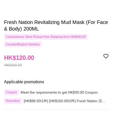
Fresh Nation Revitalizing Mud Mask (For Face
& Body) 200ML
Convenience Store Pickup Free Shipping from HK$580.00
Country/Region Delivery
HK$120.00
HK$400.00
Applicable promotions
Meet the requirements to get HK$30.00 Coupon
Coupon
[HK$88.00/1件] [HK$160.00/2件] Fresh Nation 活膚
Promotion
亮肌營養泥槳 200ML