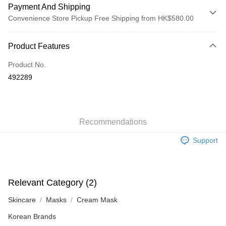
Payment And Shipping
Convenience Store Pickup Free Shipping from HK$580.00
Payment Method
Product Features
Credit Card
Product No.
Apple Pay
492289
Google Pay
AlipayHK
Recommendations
PayMe
Support
WeChat Pay
Custom Offline Payment
More info
Relevant Category (2)
Please deposit the payment into the following bank account, and email
the deposit slip with your order number written on it to eshop@colourmix-
Shipping Method
Skincare
Masks
Cream Mask
cosmetics.com.
Pay Now, Then Pick Up at SF Locker
Korean Brands