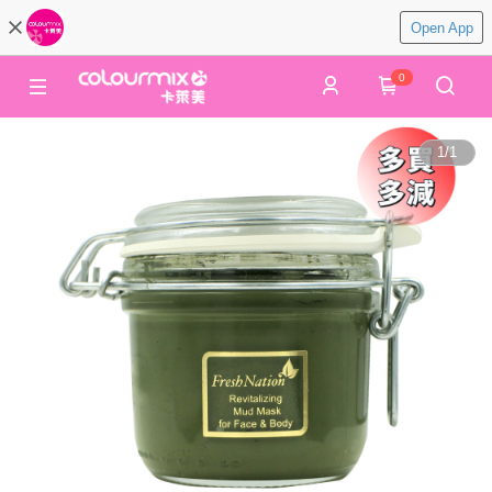
Open App
0
1
/
1