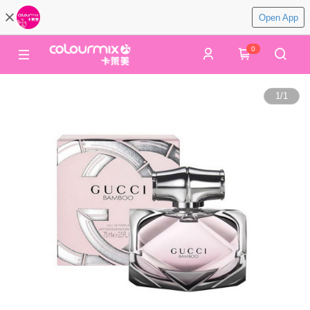
Open App
0
1
/
1