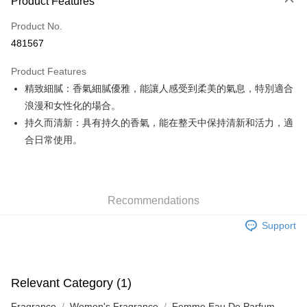
Product Features
Credit Card
Product No.
Apple Pay
481567
Google Pay
Product Features
AlipayHK
精致細膩：香氣細膩優雅，能讓人感受到柔美的氣息，特別適合
浪漫和女性化的場合。
PayMe
持久而清新：具有持久的香氣，能在整天中保持清新和活力，適
WeChat Pay
合日常使用。
Custom Offline Payment
More info
Please deposit the payment into the following bank account, and email
Recommendations
the deposit slip with your order number written on it to eshop@colourmix-
Shipping Method
cosmetics.com.
Support
Pay Now, Then Pick Up at SF Locker
HK$30.00/order | Free shipping on orders of HK$580.00 or more
Pay Now, Then Pick Up at SF Station
Relevant Category (1)
HK$30.00/order | Free shipping on orders of HK$580.00 or more
Fragrance
Women's Fragrance
Femme Eau De Parfum