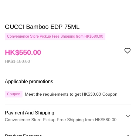
GUCCI Bamboo EDP 75ML
Convenience Store Pickup Free Shipping from HK$580.00
HK$550.00
HK$1,180.00
Applicable promotions
Meet the requirements to get HK$30.00 Coupon
Coupon
Payment And Shipping
Convenience Store Pickup Free Shipping from HK$580.00
Payment Method