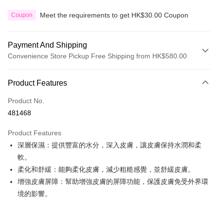
Meet the requirements to get HK$30.00 Coupon
Coupon
Payment And Shipping
Convenience Store Pickup Free Shipping from HK$580.00
Payment Method
Product Features
Credit Card
Product No.
Apple Pay
481468
Google Pay
Product Features
AlipayHK
深層保濕：提供豐富的水分，深入皮膚，讓皮膚保持水潤和柔
軟。
PayMe
柔化和舒緩：能夠柔化皮膚，減少粗糙感覺，並舒緩皮膚。
WeChat Pay
增強皮膚屏障：幫助增強皮膚的屏障功能，保護皮膚免受外界環
境的影響。
Custom Offline Payment
More info
Please deposit the payment into the following bank account, and email