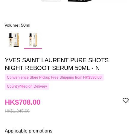
Volume: 50ml
YVES SAINT LAURENT PURE SHOTS
NIGHT REBOOT SERUM 50ML - N
Convenience Store Pickup Free Shipping from HK$580.00
Country/Region Delivery
HK$708.00
HK$1,245.00
Applicable promotions