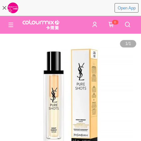
Open App
0
1
/
1