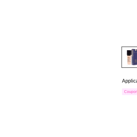
Applic
Coupo