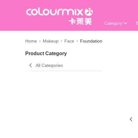
Category
Home
Makeup
Face
Foundation
Product Category
All Categories