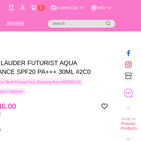
0
English (US)
HKD
限時秒殺
 LAUDER FUTURIST AQUA
ANCE SPF20 PA+++ 30ML #2C0
e Store Pickup Free Shipping from HK$580.00
gion Delivery
6.00
0
Jump to
Popular
Products
0