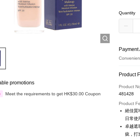
Quantity
Payment 
Convenien
Payment
Product 
able promotions
Credit Car
Product N
Meet the requirements to get HK$30.00 Coupon
481428
n
Apple Pay
Product F
Google Pa
絕佳質
日常使
AlipayHK
卓越遮
PayMe
疵，打