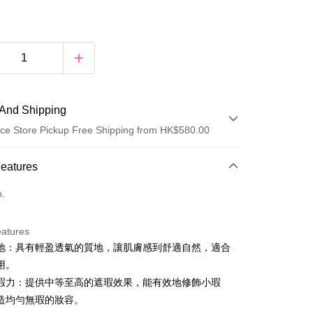
And Shipping
ce Store Pickup Free Shipping from HK$580.00
 Method
Features
d
o.
eatures
y
地：具有輕盈透氣的質地，讓肌膚感到舒適自然，適合
用。
瑕力：提供中等至高的遮瑕效果，能有效地修飾小瑕
造均勻無瑕的妝容。