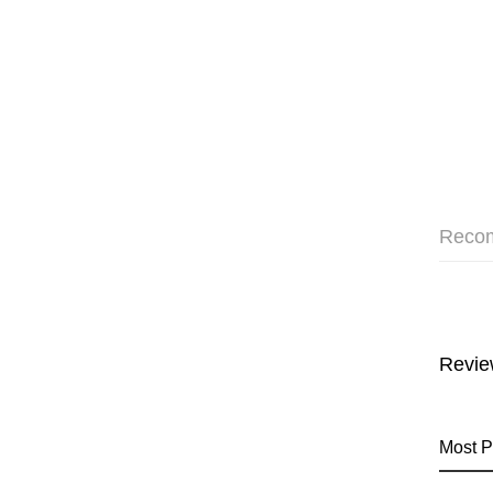
Reco
Revie
Most P