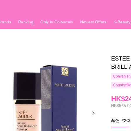
Brands
Ranking
Only in Colourmix
Newest Offers
K-Beauty
ESTEE
BRILLI
Convenienc
Country/Re
HK$24
HK$565.0
顏色: #2C