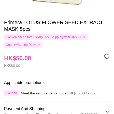
Primera LOTUS FLOWER SEED EXTRACT
MASK 5pcs
Convenience Store Pickup Free Shipping from HK$580.00
Country/Region Delivery
HK$50.00
HK$88.00
Applicable promotions
Meet the requirements to get HK$30.00 Coupon
Coupon
Payment And Shipping