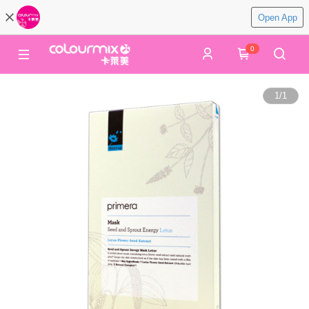
Open App
0
1
/
1