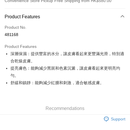
Convenience Store Pickup Free Shipping from HK$580.00
Payment Method
Product Features
Credit Card
Product No.
Apple Pay
481168
Google Pay
Product Features
AlipayHK
深層保濕：提供豐富的水分，讓皮膚看起來更豐滿光滑，特別適
合乾燥皮膚。
PayMe
提亮膚色：能夠減少黑斑和色素沉澱，讓皮膚看起來更明亮均
WeChat Pay
勻。
舒緩和鎮靜：能夠減少紅腫和刺激，適合敏感皮膚。
Custom Offline Payment
More info
Please deposit the payment into the following bank account, and email
the deposit slip with your order number written on it to eshop@colourmix-
Shipping Method
cosmetics.com.
Recommendations
Pay Now, Then Pick Up at SF Locker
Support
HK$30.00/order | Free shipping on orders of HK$580.00 or more