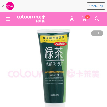
Open App
0
1
/
1