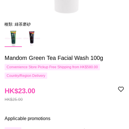
種類: 綠茶磨砂
Mandom Green Tea Facial Wash 100g
Convenience Store Pickup Free Shipping from HK$580.00
Country/Region Delivery
HK$23.00
HK$25.00
Applicable promotions