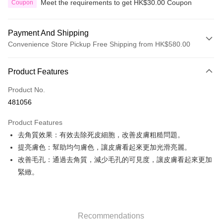
Meet the requirements to get HK$30.00 Coupon
Coupon
Payment And Shipping
Convenience Store Pickup Free Shipping from HK$580.00
Payment Method
Product Features
Credit Card
Product No.
Apple Pay
481056
Google Pay
Product Features
AlipayHK
去角質效果：有效去除死皮細胞，改善皮膚粗糙問題。
提亮膚色：幫助均勻膚色，讓皮膚看起來更加光滑亮麗。
PayMe
改善毛孔：通過去角質，減少毛孔的可見度，讓皮膚看起來更加
WeChat Pay
緊緻。
Custom Offline Payment
More info
Please deposit the payment into the following bank account, and email
Recommendations
the deposit slip with your order number written on it to eshop@colourmix-
Shipping Method