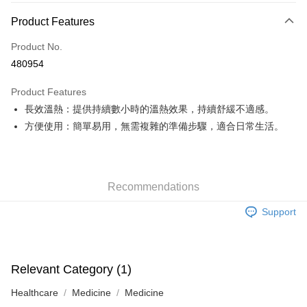
Payment Method
Product Features
Credit Card
Product No.
Apple Pay
480954
Google Pay
Product Features
AlipayHK
長效溫熱：提供持續數小時的溫熱效果，持續舒緩不適感。
方便使用：簡單易用，無需複雜的準備步驟，適合日常生活。
PayMe
WeChat Pay
Custom Offline Payment
Recommendations
More info
Support
Please deposit the payment into the following bank account, and email
the deposit slip with your order number written on it to eshop@colourmix-
Shipping Method
cosmetics.com.
Pay Now, Then Pick Up at SF Locker
HK$30.00/order | Free shipping on orders of HK$580.00 or more
Relevant Category (1)
Healthcare
Medicine
Medicine
Pay Now, Then Pick Up at SF Station