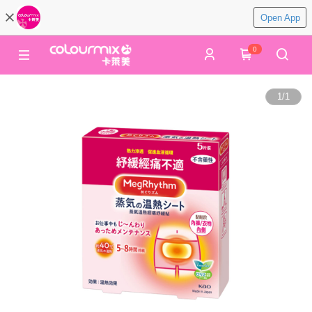
Open App
0
1
/
1