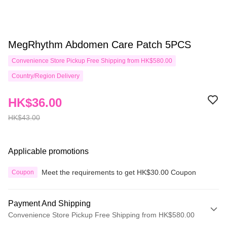
MegRhythm Abdomen Care Patch 5PCS
Convenience Store Pickup Free Shipping from HK$580.00
Country/Region Delivery
HK$36.00
HK$43.00
Applicable promotions
Meet the requirements to get HK$30.00 Coupon
Coupon
Payment And Shipping
Convenience Store Pickup Free Shipping from HK$580.00