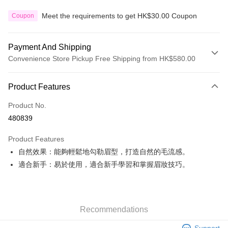
Meet the requirements to get HK$30.00 Coupon
Coupon
Payment And Shipping
Convenience Store Pickup Free Shipping from HK$580.00
Payment Method
Product Features
Credit Card
Product No.
Apple Pay
480839
Google Pay
Product Features
AlipayHK
自然效果：能夠輕鬆地勾勒眉型，打造自然的毛流感。
適合新手：易於使用，適合新手學習和掌握眉妝技巧。
PayMe
WeChat Pay
Custom Offline Payment
Recommendations
More info
Support
Please deposit the payment into the following bank account, and email