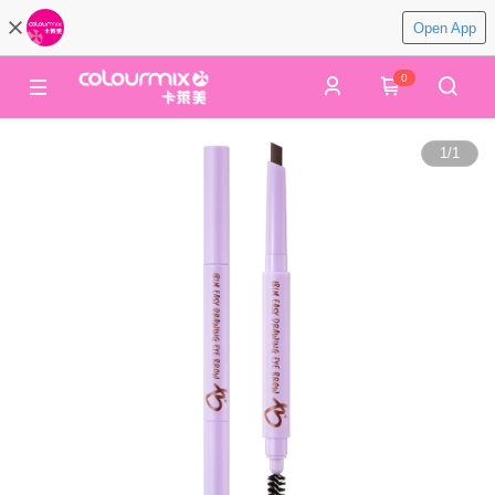
Open App
0
1
/
1