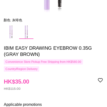
顏色: 灰啡色
IBIM EASY DRAWING EYEBROW 0.35G
(GRAY BROWN)
Convenience Store Pickup Free Shipping from HK$580.00
Country/Region Delivery
HK$35.00
HK$115.00
Applicable promotions