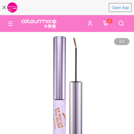
Open App
0
1
/
1