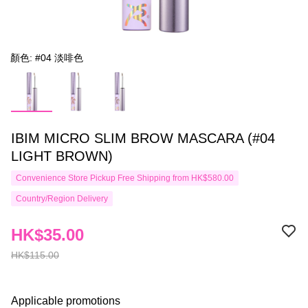
顏色: #04 淡啡色
IBIM MICRO SLIM BROW MASCARA (#04
LIGHT BROWN)
Convenience Store Pickup Free Shipping from HK$580.00
Country/Region Delivery
HK$35.00
HK$115.00
Applicable promotions