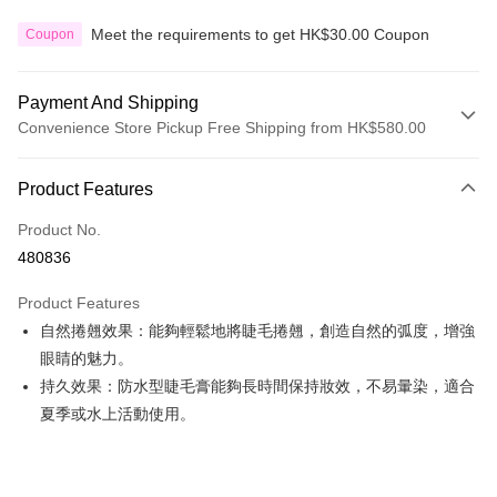
Meet the requirements to get HK$30.00 Coupon
Coupon
Payment And Shipping
Convenience Store Pickup Free Shipping from HK$580.00
Payment Method
Product Features
Credit Card
Product No.
Apple Pay
480836
Google Pay
Product Features
AlipayHK
自然捲翹效果：能夠輕鬆地將睫毛捲翹，創造自然的弧度，增強
眼睛的魅力。
PayMe
持久效果：防水型睫毛膏能夠長時間保持妝效，不易暈染，適合
WeChat Pay
夏季或水上活動使用。
Custom Offline Payment
More info
Please deposit the payment into the following bank account, and email