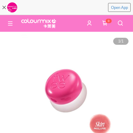
Open App
0
1
/
1