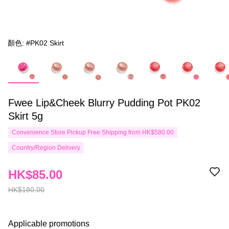
顏色: #PK02 Skirt
Fwee Lip&Cheek Blurry Pudding Pot PK02
Skirt 5g
Convenience Store Pickup Free Shipping from HK$580.00
Country/Region Delivery
HK$85.00
HK$180.00
Applicable promotions