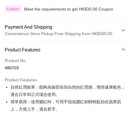
Meet the requirements to get HK$30.00 Coupon
Coupon
Payment And Shipping
Convenience Store Pickup Free Shipping from HK$580.00
Payment Method
Product Features
Credit Card
Product No.
Apple Pay
480703
Google Pay
Product Features
AlipayHK
自然紅潤效果：能夠為臉部添加自然的紅潤感，增添健康氣色，
適合日常和正式場合使用。
PayMe
簡單易用：使用腮紅時，可用手指或腮紅刷輕輕點拍在蘋果肌
WeChat Pay
上，方便上手，適合新手。
Custom Offline Payment
More info
Please deposit the payment into the following bank account, and email