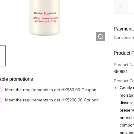
Payment 
Convenien
Payment
Product 
Credit Car
Product N
480691
Apple Pay
able promotions
Product F
Google Pa
Gently 
Meet the requirements to get HK$30.00 Coupon
n
moistur
AlipayHK
Meet the requirements to get HK$200.00 Coupon
n
dissolv
PayMe
preserv
nourish
WeChat P
compone
Custom Of
polyuns