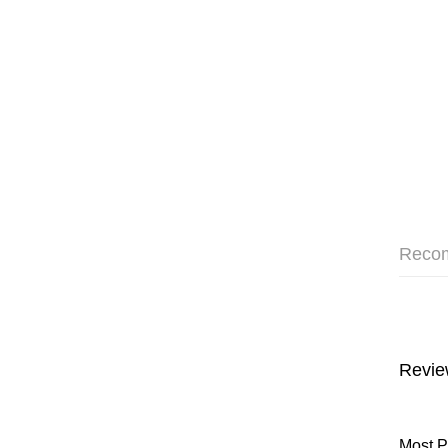
Reco
Revie
Most P