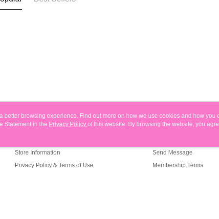
ou a better browsing experience. Find out more on how we use cookies and how you 
e Statement in the
About Us
Privacy Policy
of this website. By browsing the website, you agre
Customer Service
r Cookie Statement.
Our Story
Shopping Guide
Store Information
Send Message
Privacy Policy & Terms of Use
Membership Terms
Contact Us