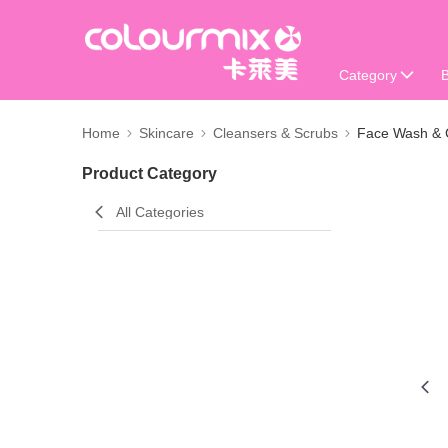
Category
Home
Skincare
Cleansers & Scrubs
Face Wash & 
Product Category
All Categories