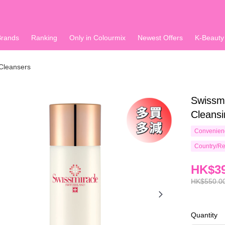
Brands
Ranking
Only in Colourmix
Newest Offers
K-Beauty
Cleansers
Swissmi
Cleansi
Convenienc
Country/Re
HK$39
HK$550.0
Quantity