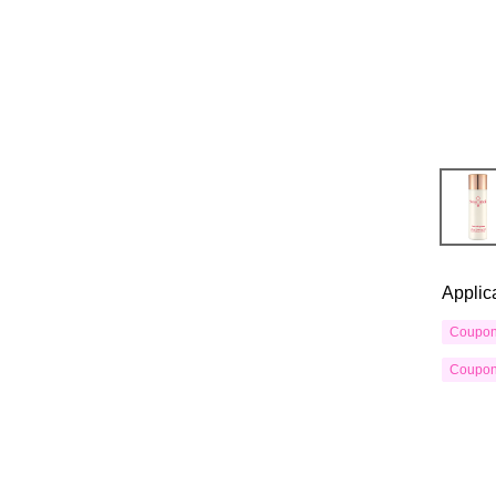
Applic
Coupo
Coupo