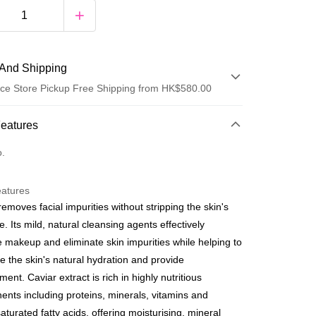
And Shipping
ce Store Pickup Free Shipping from HK$580.00
 Method
Features
d
o.
eatures
y
removes facial impurities without stripping the skin's
e. Its mild, natural cleansing agents effectively
e makeup and eliminate skin impurities while helping to
e the skin's natural hydration and provide
ment. Caviar extract is rich in highly nutritious
ay
nts including proteins, minerals, vitamins and
fline Payment
aturated fatty acids, offering moisturising, mineral