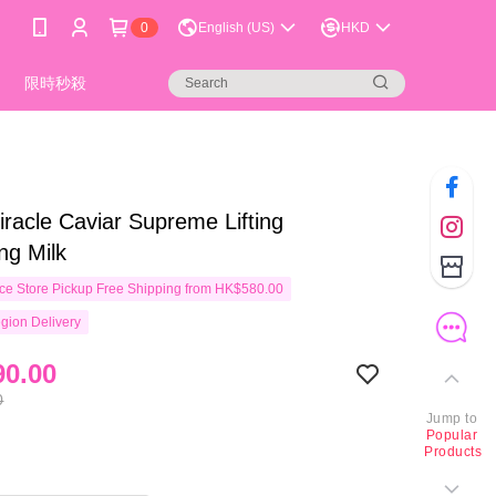
0
English (US)
HKD
限時秒殺
racle Caviar Supreme Lifting
ng Milk
e Store Pickup Free Shipping from HK$580.00
gion Delivery
0.00
0
Jump to
Popular
Products