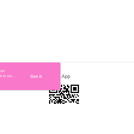
can
e to our
Got it
Official App