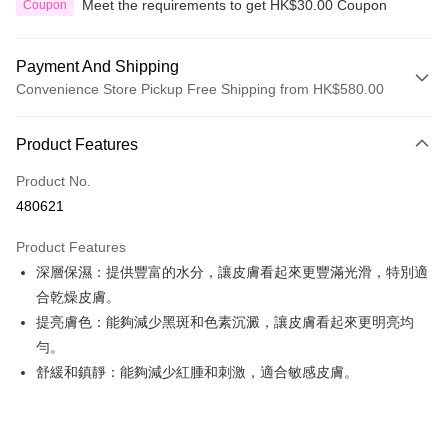
Meet the requirements to get HK$30.00 Coupon
Coupon
Payment And Shipping
Convenience Store Pickup Free Shipping from HK$580.00
Payment Method
Product Features
Credit Card
Product No.
Apple Pay
480621
Google Pay
Product Features
AlipayHK
深層保濕：提供豐富的水分，讓皮膚看起來更豐滿光滑，特別適
合乾燥皮膚。
PayMe
提亮膚色：能夠減少黑斑和色素沉澱，讓皮膚看起來更明亮均
WeChat Pay
勻。
舒緩和鎮靜：能夠減少紅腫和刺激，適合敏感皮膚。
Custom Offline Payment
More info
Please deposit the payment into the following bank account, and email
the deposit slip with your order number written on it to eshop@colourmix-
Shipping Method