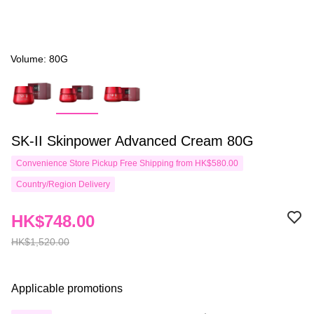
Volume: 80G
SK-II Skinpower Advanced Cream 80G
Convenience Store Pickup Free Shipping from HK$580.00
Country/Region Delivery
HK$748.00
HK$1,520.00
Applicable promotions