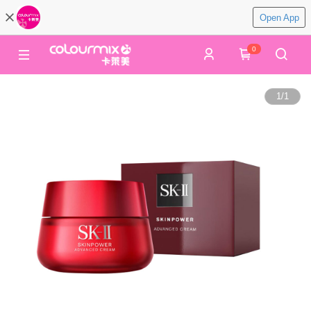
Open App
0
1
/
1