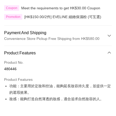
Meet the requirements to get HK$30.00 Coupon
Coupon
[HK$150.00/2件] EVELINE 細緻保濕粉 (可互選)
Promotion
Payment And Shipping
Convenience Store Pickup Free Shipping from HK$580.00
Payment Method
Product Features
Credit Card
Product No.
Apple Pay
480446
Google Pay
Product Features
AlipayHK
功能：主要用於定妝和控油，能夠延長妝容持久度，並提供一定
的遮瑕效果。
PayMe
妝感：能夠打造自然薄透的妝感，適合追求自然妝容的人。
WeChat Pay
Custom Offline Payment