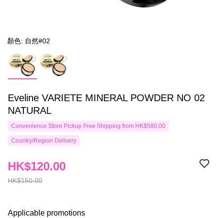
顏色: 自然#02
Eveline VARIETE MINERAL POWDER NO 02
NATURAL
Convenience Store Pickup Free Shipping from HK$580.00
Country/Region Delivery
HK$120.00
HK$150.00
Applicable promotions