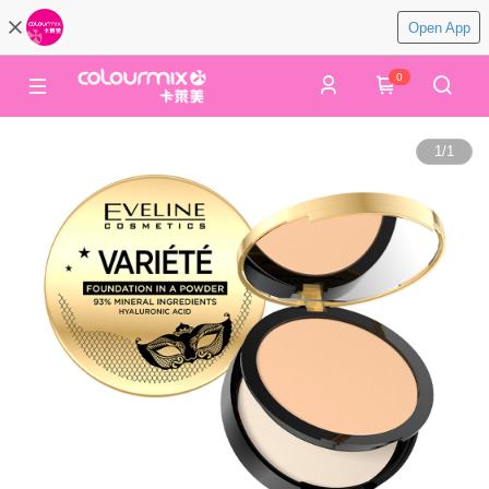
Open App
0
1
/
1