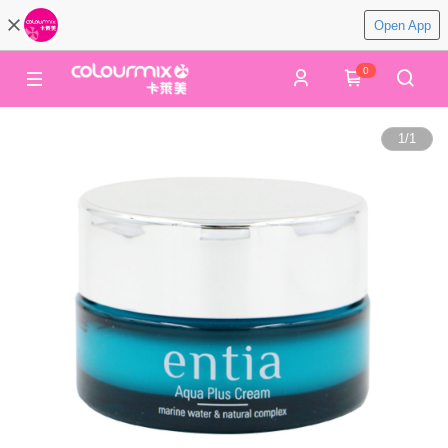
Open App
0
1
/
1