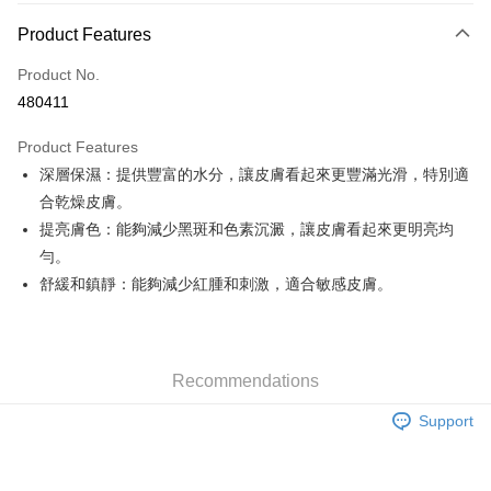
Payment Method
Product Features
Credit Card
Product No.
Apple Pay
480411
Google Pay
Product Features
AlipayHK
深層保濕：提供豐富的水分，讓皮膚看起來更豐滿光滑，特別適
合乾燥皮膚。
PayMe
提亮膚色：能夠減少黑斑和色素沉澱，讓皮膚看起來更明亮均
WeChat Pay
勻。
舒緩和鎮靜：能夠減少紅腫和刺激，適合敏感皮膚。
Custom Offline Payment
More info
Please deposit the payment into the following bank account, and email
the deposit slip with your order number written on it to eshop@colourmix-
Shipping Method
cosmetics.com.
Recommendations
Pay Now, Then Pick Up at SF Locker
Support
HK$30.00/order | Free shipping on orders of HK$580.00 or more
Pay Now, Then Pick Up at SF Station