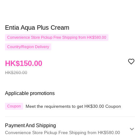
Entia Aqua Plus Cream
Convenience Store Pickup Free Shipping from HK$580.00
Country/Region Delivery
HK$150.00
HK$260.00
Applicable promotions
Meet the requirements to get HK$30.00 Coupon
Coupon
Payment And Shipping
Convenience Store Pickup Free Shipping from HK$580.00