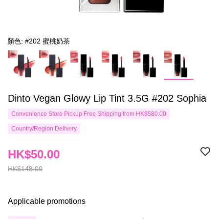
顏色: #202 蜜桃奶茶
Dinto Vegan Glowy Lip Tint 3.5G #202 Sophia
Convenience Store Pickup Free Shipping from HK$580.00
Country/Region Delivery
HK$50.00
HK$148.00
Applicable promotions