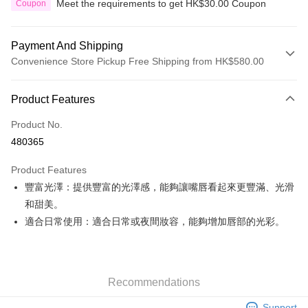
Meet the requirements to get HK$30.00 Coupon
Coupon
Payment And Shipping
Convenience Store Pickup Free Shipping from HK$580.00
Payment Method
Product Features
Credit Card
Product No.
Apple Pay
480365
Google Pay
Product Features
AlipayHK
豐富光澤：提供豐富的光澤感，能夠讓嘴唇看起來更豐滿、光滑
和甜美。
PayMe
適合日常使用：適合日常或夜間妝容，能夠增加唇部的光彩。
WeChat Pay
Custom Offline Payment
More info
Recommendations
Please deposit the payment into the following bank account, and email
the deposit slip with your order number written on it to eshop@colourmix-
Shipping Method
Support