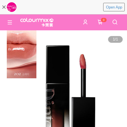
Open App
0
1
/
1