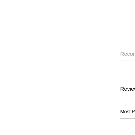
Reco
Revie
Most P