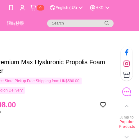
0
English (US)
HKD
限時秒殺
remium Max Hyaluronic Propolis Foam
er
e Store Pickup Free Shipping from HK$580.00
gion Delivery
8.00
0
Jump to
Popular
Products