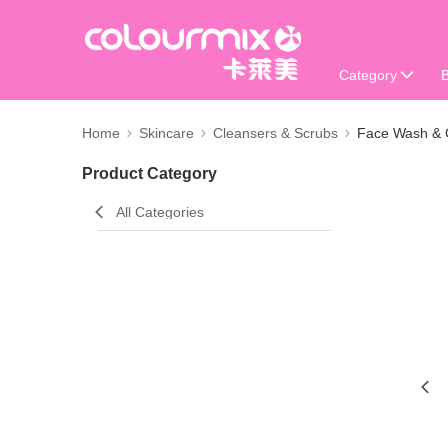
Category
Home
Skincare
Cleansers & Scrubs
Face Wash & 
Product Category
All Categories