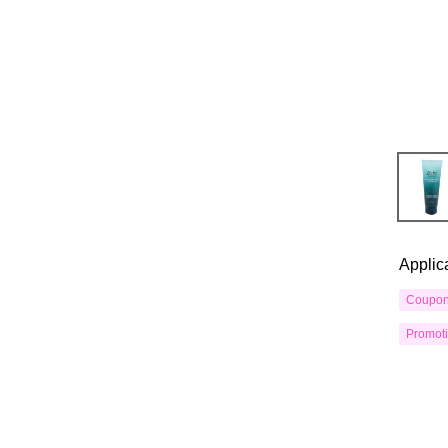
Applic
Coupo
Promot