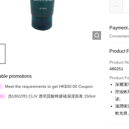
Payment 
Convenien
Payment
Product 
Credit Car
Product N
480251
Apple Pay
able promotions
Product F
Google Pa
深層潔
Meet the requirements to get HK$30.00 Coupon
n
控油效
AlipayHK
[$180/2件] CLIV 透明質酸蜂膠補濕潔面膏 150ml
ion
泌。
PayMe
滋潤保
軟光滑
WeChat P
Custom Of