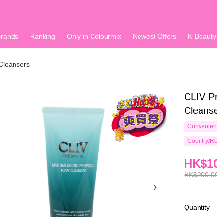
Brands
Ranking
Only in Colourmix
Newest Offers
K-Beauty
Cleansers
CLIV P
Cleans
Convenienc
Country/Re
HK$10
HK$200.0
Quantity