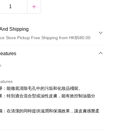
And Shipping
ce Store Pickup Free Shipping from HK$580.00
 Method
Features
d
o.
eatures
y
淨：能徹底清除毛孔中的污垢和化妝品殘留。
果：特別適合混合型或油性皮膚，能有效控制油脂分
濕：在清潔的同時提供滋潤和保濕效果，讓皮膚感覺柔
。
ay
fline Payment