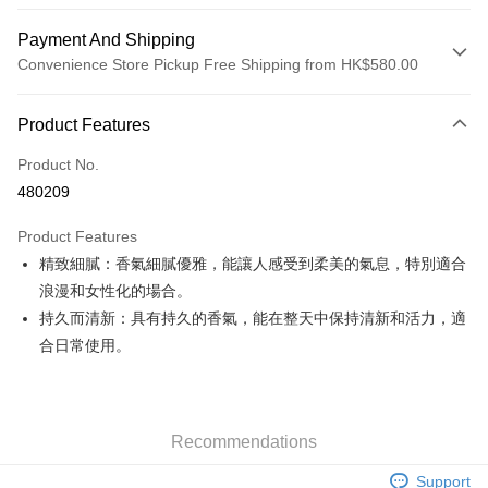
Payment And Shipping
Convenience Store Pickup Free Shipping from HK$580.00
Payment Method
Product Features
Credit Card
Product No.
Apple Pay
480209
Google Pay
Product Features
AlipayHK
精致細膩：香氣細膩優雅，能讓人感受到柔美的氣息，特別適合
浪漫和女性化的場合。
PayMe
持久而清新：具有持久的香氣，能在整天中保持清新和活力，適
WeChat Pay
合日常使用。
Custom Offline Payment
More info
Please deposit the payment into the following bank account, and email
Recommendations
the deposit slip with your order number written on it to eshop@colourmix-
Shipping Method
cosmetics.com.
Support
Pay Now, Then Pick Up at SF Locker