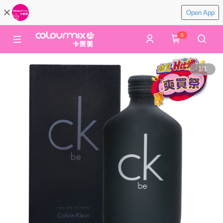
Open App
0
1
/
1