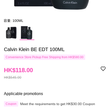
容量: 100ML
Calvin Klein BE EDT 100ML
Convenience Store Pickup Free Shipping from HK$580.00
HK$118.00
HK$545.00
Applicable promotions
Meet the requirements to get HK$30.00 Coupon
Coupon