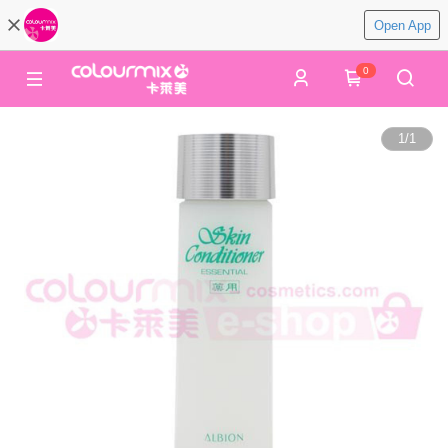
Open App
0
1
/
1