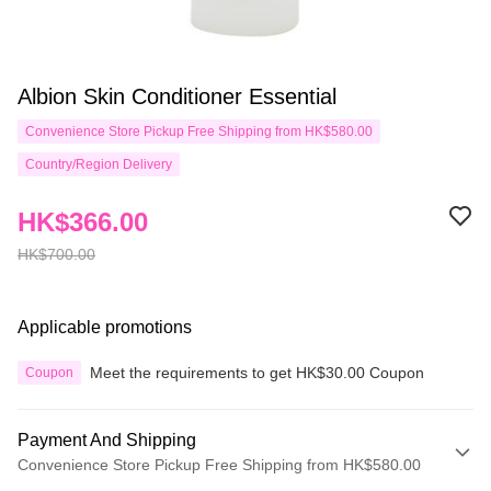
Albion Skin Conditioner Essential
Convenience Store Pickup Free Shipping from HK$580.00
Country/Region Delivery
HK$366.00
HK$700.00
Applicable promotions
Meet the requirements to get HK$30.00 Coupon
Coupon
Payment And Shipping
Convenience Store Pickup Free Shipping from HK$580.00