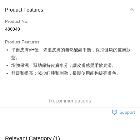
Payment Method
Product Features
Credit Card
Product No.
Apple Pay
480049
Google Pay
Product Features
AlipayHK
平衡皮膚pH值：恢復皮膚的自然酸鹼平衡，保持健康的皮膚狀
態。
PayMe
增強保濕：幫助保持皮膚水分，讓皮膚感覺柔軟光滑。
WeChat Pay
舒緩和提亮：減少紅腫和刺激，長期使用能夠提亮膚色。
Custom Offline Payment
More info
Please deposit the payment into the following bank account, and email
Recommendations
the deposit slip with your order number written on it to eshop@colourmix-
Shipping Method
cosmetics.com.
Support
Pay Now, Then Pick Up at SF Locker
HK$30.00/order | Free shipping on orders of HK$580.00 or more
Pay Now, Then Pick Up at SF Station
Relevant Category (1)