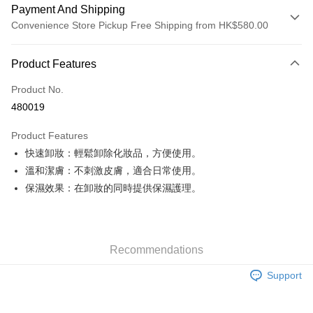
Payment And Shipping
Convenience Store Pickup Free Shipping from HK$580.00
Payment Method
Product Features
Credit Card
Product No.
Apple Pay
480019
Google Pay
Product Features
AlipayHK
快速卸妝：輕鬆卸除化妝品，方便使用。
溫和潔膚：不刺激皮膚，適合日常使用。
PayMe
保濕效果：在卸妝的同時提供保濕護理。
WeChat Pay
Custom Offline Payment
More info
Recommendations
Please deposit the payment into the following bank account, and email
the deposit slip with your order number written on it to eshop@colourmix-
Shipping Method
Support
cosmetics.com.
Pay Now, Then Pick Up at SF Locker