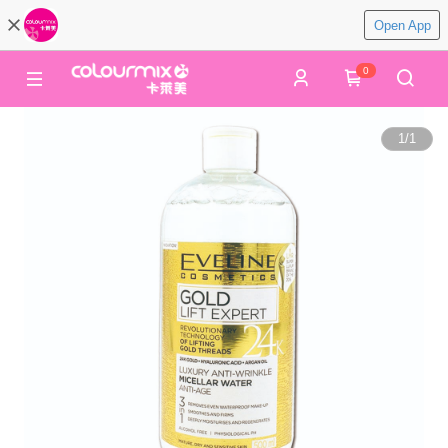
Open App
0
1
/
1