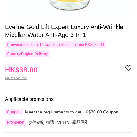
Eveline Gold Lift Expert Luxury Anti-Wrinkle
Micellar Water Anti-Age 3 In 1
Convenience Store Pickup Free Shipping from HK$580.00
Country/Region Delivery
HK$38.00
HK$100.00
Applicable promotions
Meet the requirements to get HK$30.00 Coupon
Coupon
[2件9折] 精選EVELINE產品系列
Promotion